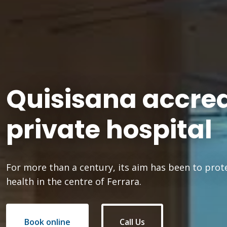
Quisisana accre
private hospital
For more than a century, its aim has been to prot
health in the centre of Ferrara.
Book online
Call Us