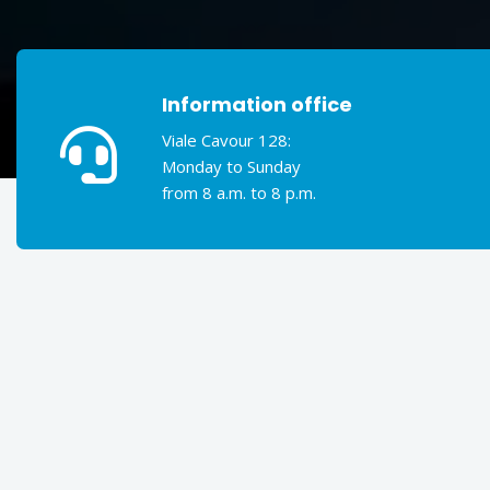
Information office
Viale Cavour 128:
Monday to Sunday
from 8 a.m. to 8 p.m.