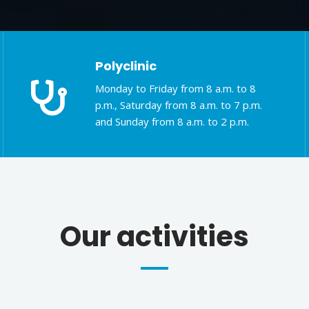
Polyclinic
Monday to Friday from 8 a.m. to 8
p.m., Saturday from 8 a.m. to 7 p.m.
and Sunday from 8 a.m. to 2 p.m.
Our activities