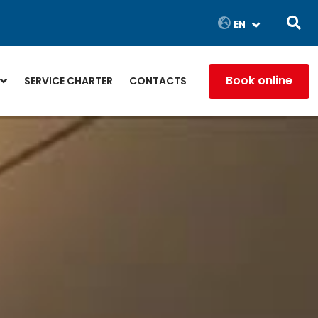
Book online
SERVICE CHARTER
CONTACTS