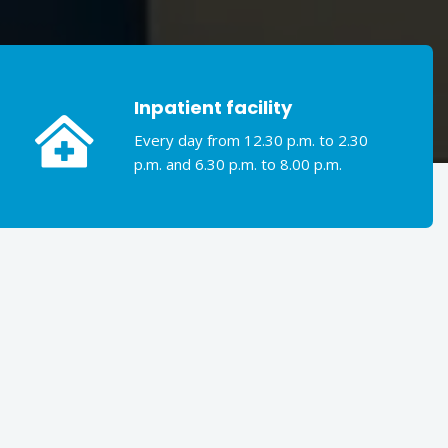
Inpatient facility
Every day from 12.30 p.m. to 2.30
p.m. and 6.30 p.m. to 8.00 p.m.