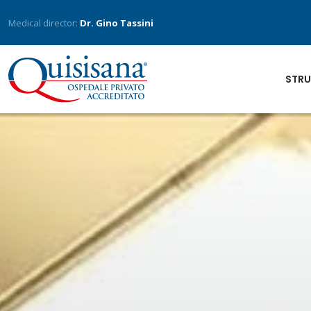
Medical director:
Dr. Gino Tassini
STRU