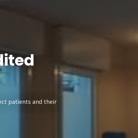
dited
ect patients and their