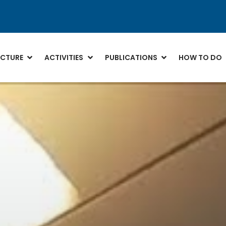
CTURE
ACTIVITIES
PUBLICATIONS
HOW TO DO