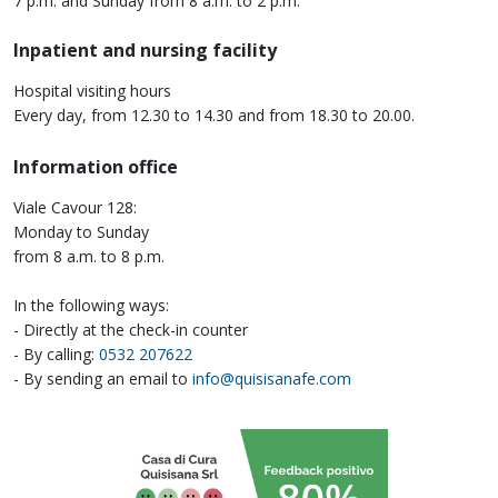
7 p.m. and Sunday from 8 a.m. to 2 p.m.
Inpatient and nursing facility
Hospital visiting hours
Every day, from 12.30 to 14.30 and from 18.30 to 20.00.
Information office
Viale Cavour 128:
Monday to Sunday
from 8 a.m. to 8 p.m.
In the following ways:
- Directly at the check-in counter
- By calling:
0532 207622
- By sending an email to
info@quisisanafe.com