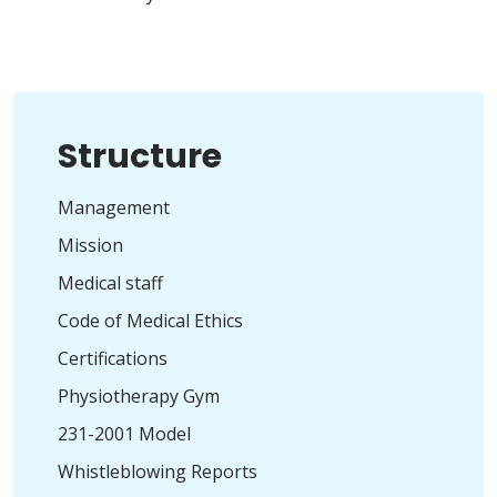
Structure
Management
Mission
Medical staff
Code of Medical Ethics
Certifications
Physiotherapy Gym
231-2001 Model
Whistleblowing Reports