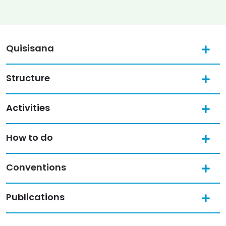
Quisisana
Structure
Activities
How to do
Conventions
Publications