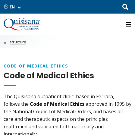
structure
CODE OF MEDICAL ETHICS
Code of Medical Ethics
The Quisisana outpatient clinic, based in Ferrara,
follows the
Code of Medical Ethics
approved in 1995 by
the National Council of Medical Orders, and bases all
care and therapeutic aspects on the principles
reaffirmed and validated both nationally and
internationally.