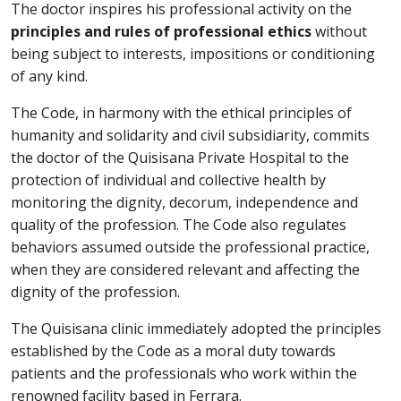
The doctor inspires his professional activity on the
principles and rules of professional ethics
without
being subject to interests, impositions or conditioning
of any kind.
The Code, in harmony with the ethical principles of
humanity and solidarity and civil subsidiarity, commits
the doctor of the Quisisana Private Hospital to the
protection of individual and collective health by
monitoring the dignity, decorum, independence and
quality of the profession. The Code also regulates
behaviors assumed outside the professional practice,
when they are considered relevant and affecting the
dignity of the profession.
The Quisisana clinic immediately adopted the principles
established by the Code as a moral duty towards
patients and the professionals who work within the
renowned facility based in Ferrara.