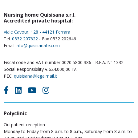
Nursing home Quisisana s.r.l.
Accredited private hospital:
Viale Cavour, 128 - 44121 Ferrara
Tel.
0532 207622
- Fax 0532 202646
Email
info@quisisanafe.com
Fiscal code and VAT number 0020 5800 386 - R.E.A. N° 1332
Social Responsibility € 624.000,00 i.v.
PEC:
quisisana@legalmail.it
Polyclinic
Outpatient reception
Monday to Friday from 8 a.m. to 8 p.m., Saturday from 8 a.m. to