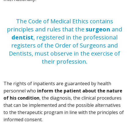
The Code of Medical Ethics contains
principles and rules that the
surgeon
and
dentist
, registered in the professional
registers of the Order of Surgeons and
Dentists, must observe in the exercise of
their profession.
The rights of inpatients are guaranteed by health
personnel who
inform the patient about the nature
of his condition
, the diagnosis, the clinical procedures
that can be implemented and the possible alternatives
to the therapeutic program in line with the principles of
informed consent.