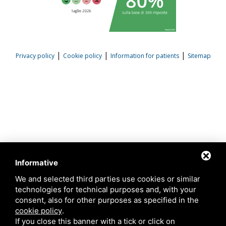
|
|
|
Privacy policy
Cookie policy
Information for patients
Sitemap
Informative
We and selected third parties use cookies or similar
technologies for technical purposes and, with your
consent, also for other purposes as specified in the
cookie policy
.
If you close this banner with a tick or click on