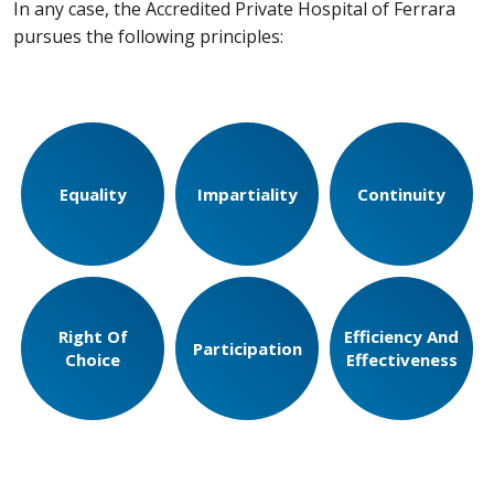
In any case, the Accredited Private Hospital of Ferrara
pursues the following principles:
Equality
Impartiality
Continuity
Right Of
Efficiency And
Participation
Choice
Effectiveness