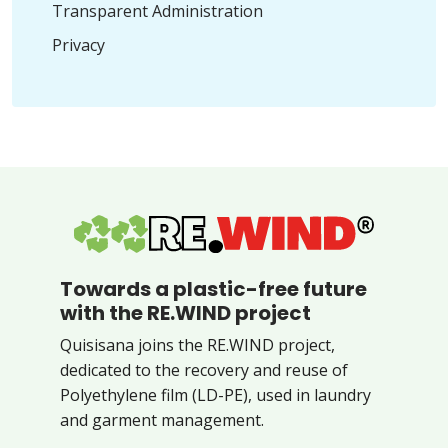
Transparent Administration
Privacy
Towards a plastic-free future
with the RE.WIND project
Quisisana joins the RE.WIND project,
dedicated to the recovery and reuse of
Polyethylene film (LD-PE), used in laundry
and garment management.