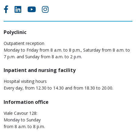
Polyclinic
Outpatient reception
Monday to Friday from 8 a.m. to 8 p.m., Saturday from 8 a.m. to
7 p.m. and Sunday from 8 a.m. to 2 p.m.
Inpatient and nursing facility
Hospital visiting hours
Every day, from 12.30 to 14.30 and from 18.30 to 20.00.
Information office
Viale Cavour 128:
Monday to Sunday
from 8 a.m. to 8 p.m.