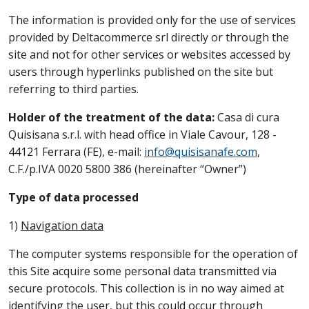
The information is provided only for the use of services
provided by Deltacommerce srl directly or through the
site and not for other services or websites accessed by
users through hyperlinks published on the site but
referring to third parties.
Holder of the treatment of the data:
Casa di cura
Quisisana s.r.l. with head office in Viale Cavour, 128 -
44121 Ferrara (FE), e-mail:
info@quisisanafe.com
,
C.F./p.IVA 0020 5800 386 (hereinafter “Owner”)
Type of data processed
1)
Navigation data
The computer systems responsible for the operation of
this Site acquire some personal data transmitted via
secure protocols. This collection is in no way aimed at
identifying the user, but this could occur through