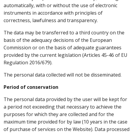
automatically, with or without the use of electronic
instruments in accordance with principles of
correctness, lawfulness and transparency.
The data may be transferred to a third country on the
basis of the adequacy decisions of the European
Commission or on the basis of adequate guarantees
provided by the current legislation (Articles 45-46 of EU
Regulation 2016/679).
The personal data collected will not be disseminated.
Period of conservation
The personal data provided by the user will be kept for
a period not exceeding that necessary to achieve the
purposes for which they are collected and for the
maximum time provided for by law (10 years in the case
of purchase of services on the Website). Data processed