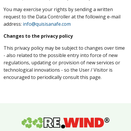
You may exercise your rights by sending a written
request to the Data Controller at the following e-mail
address:
info@quisisanafe.com
Changes to the privacy policy
This privacy policy may be subject to changes over time
- also related to the possible entry into force of new
regulations, updating or provision of new services or
technological innovations - so the User / Visitor is
encouraged to periodically consult this page.