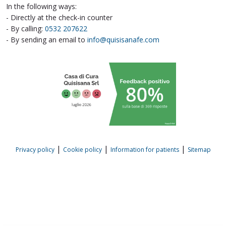
In the following ways:
- Directly at the check-in counter
- By calling:
0532 207622
- By sending an email to
info@quisisanafe.com
|
|
|
Privacy policy
Cookie policy
Information for patients
Sitemap