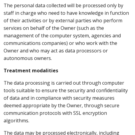
The personal data collected will be processed only by
staff in charge who need to have knowledge in function
of their activities or by external parties who perform
services on behalf of the Owner (such as the
management of the computer system, agencies and
communications companies) or who work with the
Owner and who may act as data processors or
autonomous owners.
Treatment modalities
The data processing is carried out through computer
tools suitable to ensure the security and confidentiality
of data and in compliance with security measures
deemed appropriate by the Owner, through secure
communication protocols with SSL encryption
algorithms.
The data may be processed electronically, including