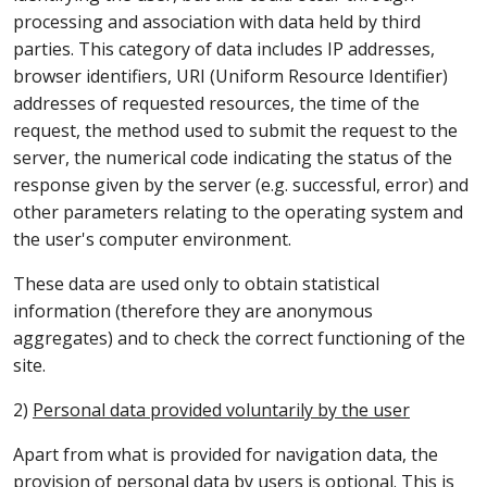
processing and association with data held by third
parties. This category of data includes IP addresses,
browser identifiers, URI (Uniform Resource Identifier)
addresses of requested resources, the time of the
request, the method used to submit the request to the
server, the numerical code indicating the status of the
response given by the server (e.g. successful, error) and
other parameters relating to the operating system and
the user's computer environment.
These data are used only to obtain statistical
information (therefore they are anonymous
aggregates) and to check the correct functioning of the
site.
2)
Personal data provided voluntarily by the user
Apart from what is provided for navigation data, the
provision of personal data by users is optional. This is