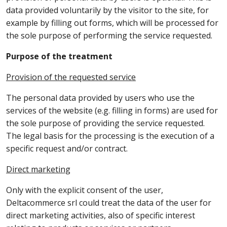
data provided voluntarily by the visitor to the site, for
example by filling out forms, which will be processed for
the sole purpose of performing the service requested.
Purpose of the treatment
Provision of the requested service
The personal data provided by users who use the
services of the website (e.g. filling in forms) are used for
the sole purpose of providing the service requested.
The legal basis for the processing is the execution of a
specific request and/or contract.
Direct marketing
Only with the explicit consent of the user,
Deltacommerce srl could treat the data of the user for
direct marketing activities, also of specific interest