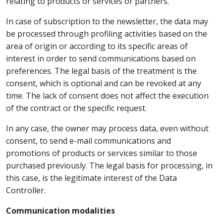
relating to products or services or partners.
In case of subscription to the newsletter, the data may
be processed through profiling activities based on the
area of origin or according to its specific areas of
interest in order to send communications based on
preferences. The legal basis of the treatment is the
consent, which is optional and can be revoked at any
time. The lack of consent does not affect the execution
of the contract or the specific request.
In any case, the owner may process data, even without
consent, to send e-mail communications and
promotions of products or services similar to those
purchased previously. The legal basis for processing, in
this case, is the legitimate interest of the Data
Controller.
Communication modalities