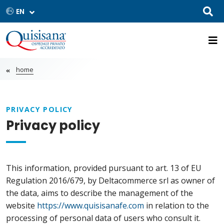
home
PRIVACY POLICY
Privacy policy
This information, provided pursuant to art. 13 of EU
Regulation 2016/679, by Deltacommerce srl as owner of
the data, aims to describe the management of the
website
https://www.quisisanafe.com
in relation to the
processing of personal data of users who consult it.