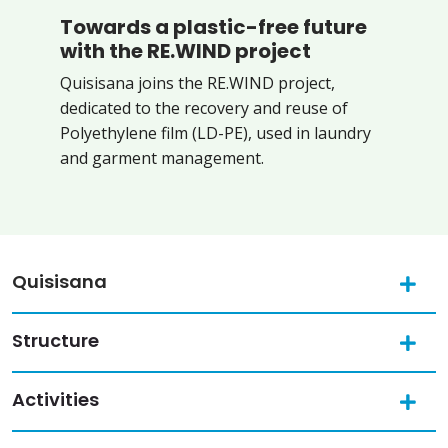
Towards a plastic-free future
with the RE.WIND project
Quisisana joins the RE.WIND project,
dedicated to the recovery and reuse of
Polyethylene film (LD-PE), used in laundry
and garment management.
Quisisana
Structure
Activities