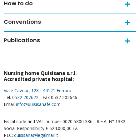
How to do
Conventions
Publications
Nursing home Quisisana s.r.l.
Accredited private hospital:
Viale Cavour, 128 - 44121 Ferrara
Tel.
0532 207622
- Fax 0532 202646
Email
info@quisisanafe.com
Fiscal code and VAT number 0020 5800 386 - R.E.A. N° 1332
Social Responsibility € 624.000,00 i.v.
PEC:
quisisana@legalmail.it