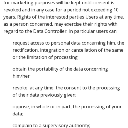
for marketing purposes will be kept until consent is
revoked and in any case for a period not exceeding 10
years. Rights of the interested parties Users at any time,
as a person concerned, may exercise their rights with
regard to the Data Controller. In particular users can:
request access to personal data concerning him, the
rectification, integration or cancellation of the same
or the limitation of processing;
obtain the portability of the data concerning
him/her;
revoke, at any time, the consent to the processing
of their data previously given;
oppose, in whole or in part, the processing of your
data;
complain to a supervisory authority;