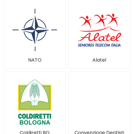
NATO
Alatel
Coldiretti BO
Convenzione Dentisti