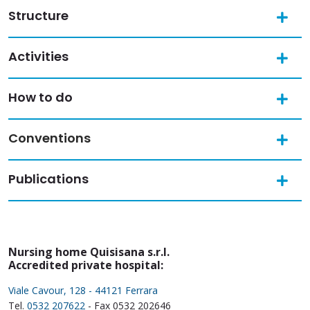
Structure
Activities
How to do
Conventions
Publications
Nursing home Quisisana s.r.l.
Accredited private hospital:
Viale Cavour, 128 - 44121 Ferrara
Tel.
0532 207622
- Fax 0532 202646