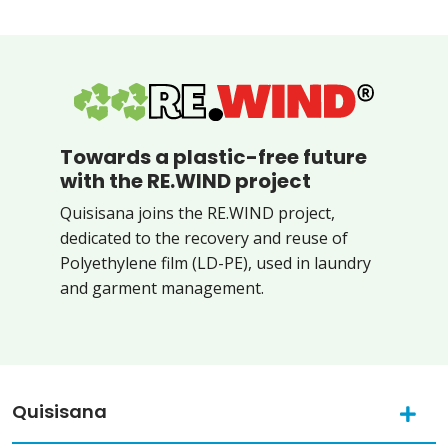
Towards a plastic-free future
with the RE.WIND project
Quisisana joins the RE.WIND project,
dedicated to the recovery and reuse of
Polyethylene film (LD-PE), used in laundry
and garment management.
Quisisana