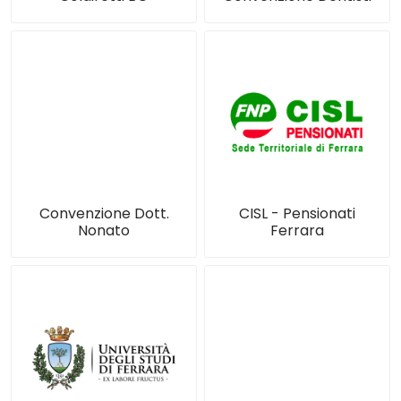
Convenzione Dott.
CISL - Pensionati
Nonato
Ferrara