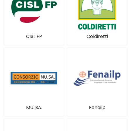
CISL FP
Coldiretti
MU. SA.
Fenailp