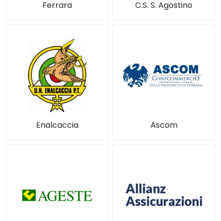
Ferrara
C.S. S. Agostino
Enalcaccia
Ascom