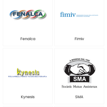
Fenalca
Fimiv
Kynesis
SMA