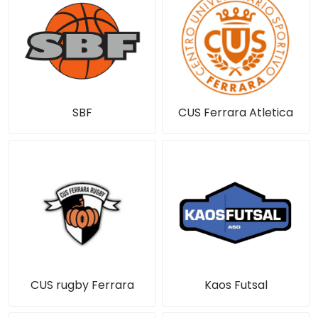
SBF
CUS Ferrara Atletica
CUS rugby Ferrara
Kaos Futsal