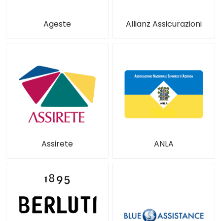
Ageste
Allianz Assicurazioni
Assirete
ANLA