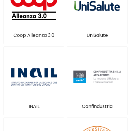
Coop Alleanza 3.0
UniSalute
INAIL
Confindustria