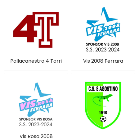
Pallacanestro 4 Torri
Vis 2008 Ferrara
Vis Rosa 2008