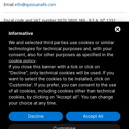
Email
info@quisisanafe.com
Fiscal code and VAT number 0020 5800 386 - R.E.A. N° 1332
Social Responsibility € 624.000,00 i.v.
PEC:
quisisana@legalmail.it
Informative
We and selected third parties use cookies or similar
technologies for technical purposes and, with your
consent, also for other purposes as specified in the
cookie policy
.
If you close this banner with a tick or click on
Polyclinic
"Decline", only technical cookies will be used. If you
Outpatient reception
want to select the cookies to be installed, click on
Monday to Friday from 8 a.m. to 8 p.m., Saturday from 8 a.m. to
'Customise'. If you prefer, you can consent to the use
of all cookies, including cookies other than technical
7 p.m. and Sunday from 8 a.m. to 2 p.m.
cookies, by clicking on "Accept all". You can change
your choice at any time.
Inpatient and nursing facility
Hospital visiting hours
Decline
Accept All
Every day, from 12.30 to 14.30 and from 18.30 to 20.00.
Customise