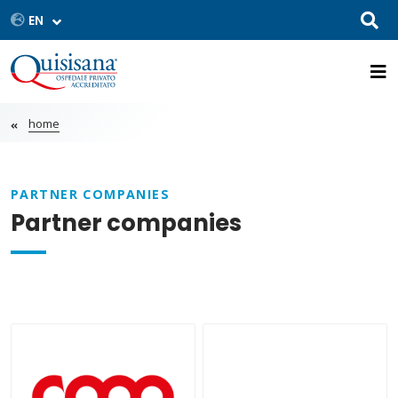
home
PARTNER COMPANIES
Partner companies