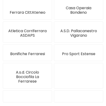
Casa Operaia
Ferrara CittAteneo
Bondeno
Atletica Corriferrara
A.S.D. Pallacanestro
ASDAPS
Vigarano
Bonifiche Ferraresi
Pro Sport Estense
A.s.d. Circolo
Bocciofila La
Ferrarese