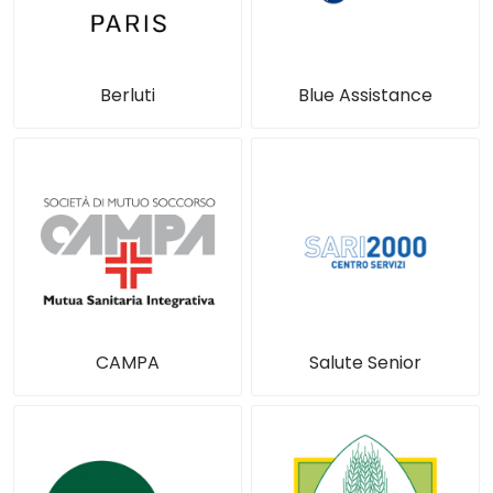
Berluti
Blue Assistance
CAMPA
Salute Senior