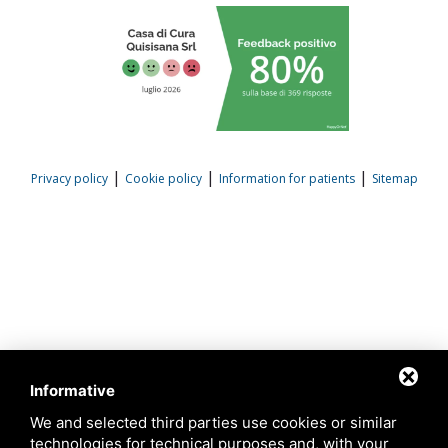
|
|
|
Privacy policy
Cookie policy
Information for patients
Sitemap
Informative
We and selected third parties use cookies or similar
technologies for technical purposes and, with your