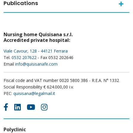
Publications
Nursing home Quisisana s.r.l.
Accredited private hospital:
Viale Cavour, 128 - 44121 Ferrara
Tel.
0532 207622
- Fax 0532 202646
Email
info@quisisanafe.com
Fiscal code and VAT number 0020 5800 386 - R.E.A. N° 1332
Social Responsibility € 624.000,00 i.v.
PEC:
quisisana@legalmail.it
Polyclinic