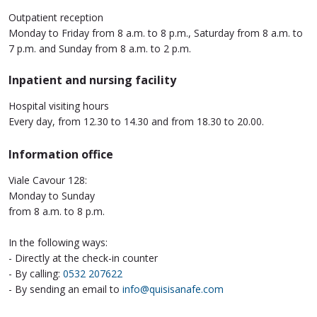
Outpatient reception
Monday to Friday from 8 a.m. to 8 p.m., Saturday from 8 a.m. to
7 p.m. and Sunday from 8 a.m. to 2 p.m.
Inpatient and nursing facility
Hospital visiting hours
Every day, from 12.30 to 14.30 and from 18.30 to 20.00.
Information office
Viale Cavour 128:
Monday to Sunday
from 8 a.m. to 8 p.m.
In the following ways:
- Directly at the check-in counter
- By calling:
0532 207622
- By sending an email to
info@quisisanafe.com