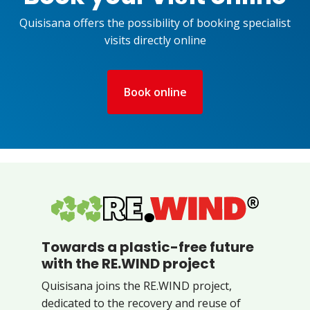
Quisisana offers the possibility of booking specialist
visits directly online
Book online
Towards a plastic-free future
with the RE.WIND project
Quisisana joins the RE.WIND project,
dedicated to the recovery and reuse of