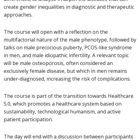
create gender inequalities in diagnostic and therapeutic
approaches.
The course will open with a reflection on the
multifactorial nature of the male phenotype, followed by
talks on male precocious puberty, PCOS-like syndrome
in men, and male idiopathic infertility. A relevant topic
will be male osteoporosis, often considered an
exclusively female disease, but which in men remains
under-diagnosed, increasing the risk of complications.
The course is part of the transition towards Healthcare
5.0, which promotes a healthcare system based on
sustainability, technological humanism, and active
patient participation.
The day will end with a discussion between participants