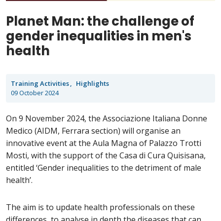
Planet Man: the challenge of
gender inequalities in men's
health
Training Activities
Highlights
09 October 2024
On 9 November 2024, the Associazione Italiana Donne
Medico (AIDM, Ferrara section) will organise an
innovative event at the Aula Magna of Palazzo Trotti
Mosti, with the support of the Casa di Cura Quisisana,
entitled ‘Gender inequalities to the detriment of male
health’.
The aim is to update health professionals on these
differences, to analyse in depth the diseases that can