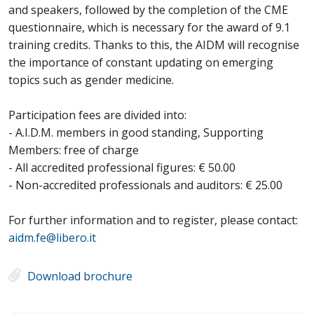
and speakers, followed by the completion of the CME
questionnaire, which is necessary for the award of 9.1
training credits. Thanks to this, the AIDM will recognise
the importance of constant updating on emerging
topics such as gender medicine.
Participation fees are divided into:
- A.I.D.M. members in good standing, Supporting
Members: free of charge
- All accredited professional figures: € 50.00
- Non-accredited professionals and auditors: € 25.00
For further information and to register, please contact:
aidm.fe@libero.it
Download brochure