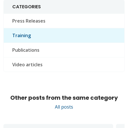
CATEGORIES
Press Releases
Training
Publications
Video articles
Other posts from the same category
All posts