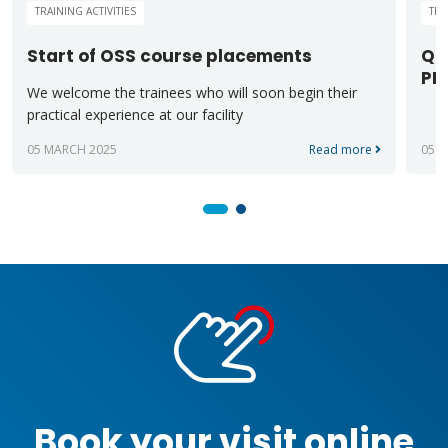
TRAINING ACTIVITIES
TRA
Start of OSS course placements
QU
PR
We welcome the trainees who will soon begin their
practical experience at our facility
05 MARCH 2025
Read more
05 F
Book your visit online