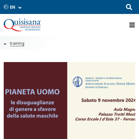
training