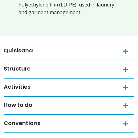
Polyethylene film (LD-PE), used in laundry
and garment management.
Quisisana
Structure
Activities
How to do
Conventions