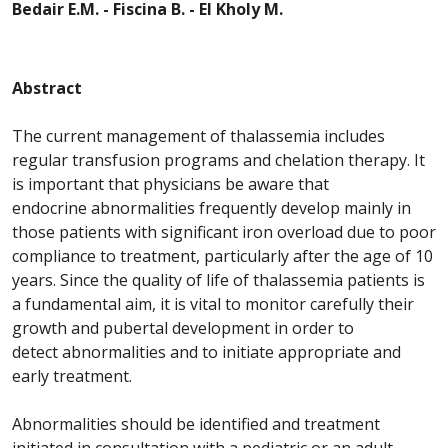
Bedair E.M. - Fiscina B. - El Kholy M.
Abstract
The current management of
thalassemia
includes
regular transfusion programs and chelation therapy. It
is important that physicians be aware that
endocrine
abnormalities
frequently develop mainly in
those patients with significant iron overload due to poor
compliance to treatment, particularly after the age of 10
years. Since the quality of life of
thalassemia
patients is
a fundamental aim, it is vital to monitor carefully their
growth and pubertal development in order to
detect
abnormalities
and to initiate appropriate and
early treatment.
Abnormalities
should be identified and treatment