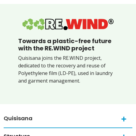
Towards a plastic-free future
with the RE.WIND project
Quisisana joins the RE.WIND project,
dedicated to the recovery and reuse of
Polyethylene film (LD-PE), used in laundry
and garment management.
Quisisana