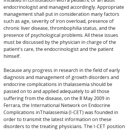
initiated in consultation with a pediatric or an adult
endocrinologist and managed accordingly. Appropriate
management shall put in consideration many factors
such as age, severity of iron overload, presence of
chronic liver disease, thrombophilia status, and the
presence of psychological problems. All these issues
must be discussed by the physician in charge of the
patient's care, the endocrinologist and the patient
himself.
Because any progress in research in the field of early
diagnosis and management of growth disorders and
endocrine complications in
thalassemia
should be
passed on to and applied adequately to all those
suffering from the disease, on the 8 May 2009 in
Ferrara, the International Network on Endocrine
Complications in
Thalassemia
(I-CET) was founded in
order to transmit the latest information on these
disorders to the treating physicians. The I-CET position