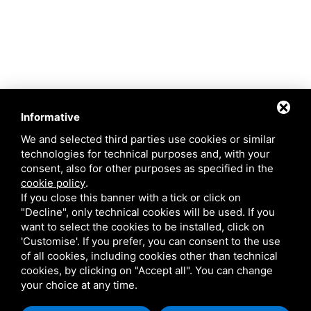
Informative
We and selected third parties use cookies or similar
technologies for technical purposes and, with your
consent, also for other purposes as specified in the
cookie policy
.
If you close this banner with a tick or click on
"Decline", only technical cookies will be used. If you
want to select the cookies to be installed, click on
'Customise'. If you prefer, you can consent to the use
of all cookies, including cookies other than technical
cookies, by clicking on "Accept all". You can change
This site is protected by Google reCAPTCHA v3,
Privacy Policy
and
Terms of
your choice at any time.
Service
of Google .