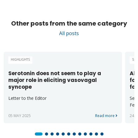
Other posts from the same category
All posts
HIGHLIGHTS
SCI
Serotonin does not seem to play a
Alt
major role in eliciting vasovagal
fas
syncope
fa
Letter to the Editor
Sect
Ferr
05 MAY 2025
Read more
24 