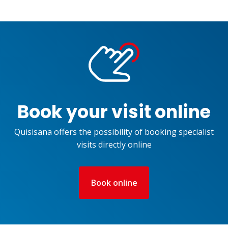
Book your visit online
Quisisana offers the possibility of booking specialist
visits directly online
Book online