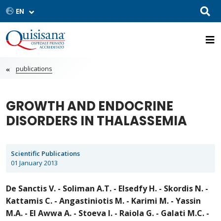
publications
GROWTH AND ENDOCRINE
DISORDERS IN THALASSEMIA
Scientific Publications
01 January 2013
De Sanctis V. - Soliman A.T. - Elsedfy H. - Skordis N. -
Kattamis C. - Angastiniotis M. - Karimi M. - Yassin
M.A. - El Awwa A. - Stoeva I. - Raiola G. - Galati M.C. -