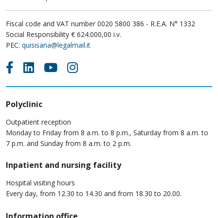
Fiscal code and VAT number 0020 5800 386 - R.E.A. N° 1332
Social Responsibility € 624.000,00 i.v.
PEC:
quisisana@legalmail.it
Polyclinic
Outpatient reception
Monday to Friday from 8 a.m. to 8 p.m., Saturday from 8 a.m. to
7 p.m. and Sunday from 8 a.m. to 2 p.m.
Inpatient and nursing facility
Hospital visiting hours
Every day, from 12.30 to 14.30 and from 18.30 to 20.00.
Information office