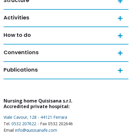
Structure
Activities
How to do
Conventions
Publications
Nursing home Quisisana s.r.l.
Accredited private hospital:
Viale Cavour, 128 - 44121 Ferrara
Tel.
0532 207622
- Fax 0532 202646
Email
info@quisisanafe.com