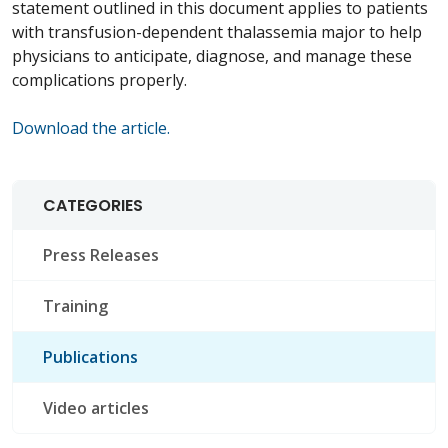
statement outlined in this document applies to patients
with transfusion-dependent
thalassemia
major
to help
physicians to anticipate, diagnose, and manage these
complications properly.
Download the article.
CATEGORIES
Press Releases
Training
Publications
Video articles