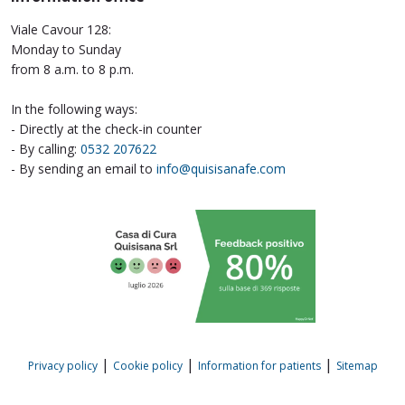
Viale Cavour 128:
Monday to Sunday
from 8 a.m. to 8 p.m.
In the following ways:
- Directly at the check-in counter
- By calling:
0532 207622
- By sending an email to
info@quisisanafe.com
|
|
|
Privacy policy
Cookie policy
Information for patients
Sitemap