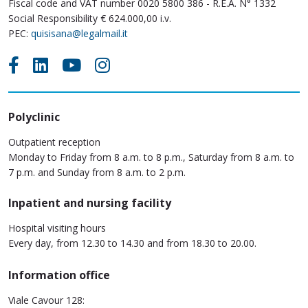
Fiscal code and VAT number 0020 5800 386 - R.E.A. N° 1332
Social Responsibility € 624.000,00 i.v.
PEC:
quisisana@legalmail.it
Polyclinic
Outpatient reception
Monday to Friday from 8 a.m. to 8 p.m., Saturday from 8 a.m. to
7 p.m. and Sunday from 8 a.m. to 2 p.m.
Inpatient and nursing facility
Hospital visiting hours
Every day, from 12.30 to 14.30 and from 18.30 to 20.00.
Information office
Viale Cavour 128: