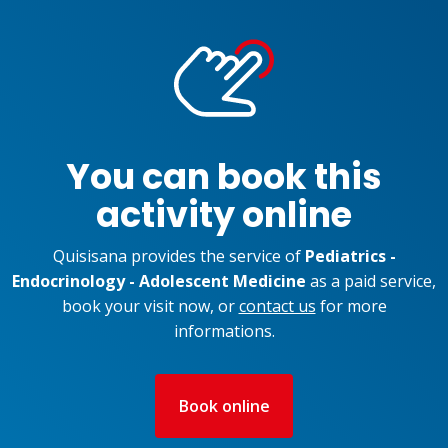
You can book this
activity online
Quisisana provides the service of
Pediatrics -
Endocrinology - Adolescent Medicine
as a paid service,
book your visit now, or
contact us
for more
informations.
Book online