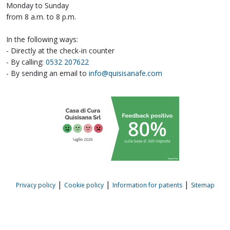
Monday to Sunday
from 8 a.m. to 8 p.m.
In the following ways:
- Directly at the check-in counter
- By calling:
0532 207622
- By sending an email to
info@quisisanafe.com
|
|
|
Privacy policy
Cookie policy
Information for patients
Sitemap