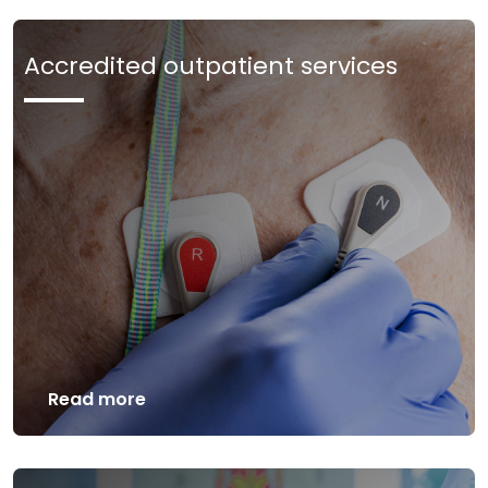
Accredited outpatient services
Read more