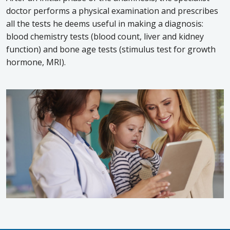
doctor performs a physical examination and prescribes
all the tests he deems useful in making a diagnosis:
blood chemistry tests (blood count, liver and kidney
function) and bone age tests (stimulus test for growth
hormone, MRI).