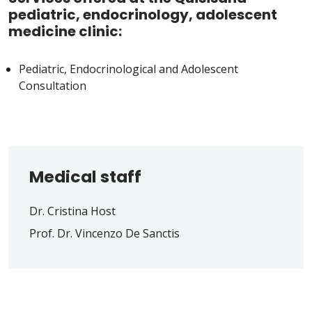
pediatric, endocrinology, adolescent
medicine clinic:
Pediatric, Endocrinological and Adolescent
Consultation
Medical staff
Dr. Cristina Host
Prof. Dr. Vincenzo De Sanctis