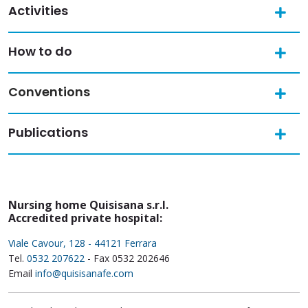
Activities
How to do
Conventions
Publications
Nursing home Quisisana s.r.l.
Accredited private hospital:
Viale Cavour, 128 - 44121 Ferrara
Tel.
0532 207622
- Fax 0532 202646
Email
info@quisisanafe.com