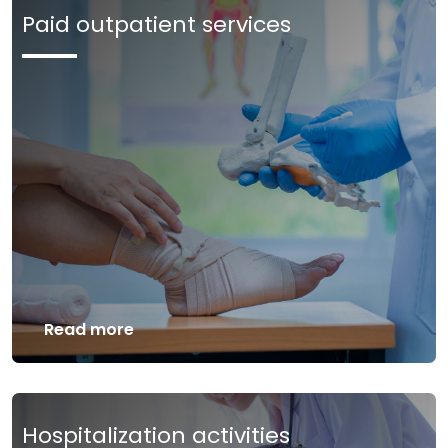
Paid outpatient services
Read more
Hospitalization activities