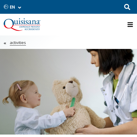
activities