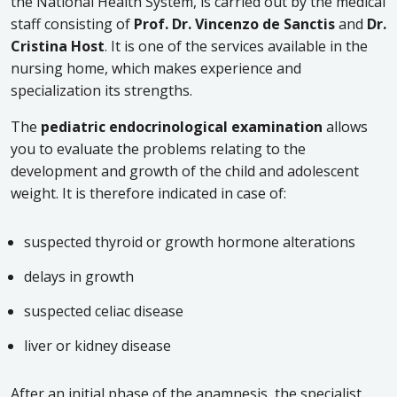
the National Health System, is carried out by the medical
staff consisting of
Prof. Dr. Vincenzo de Sanctis
and
Dr.
Cristina Host
. It is one of the services available in the
nursing home, which makes experience and
specialization its strengths.
The
pediatric
endocrinological examination
allows
you to evaluate the problems relating to the
development and growth of the child and adolescent
weight. It is therefore indicated in case of:
suspected thyroid or growth hormone alterations
delays in growth
suspected celiac disease
liver or kidney disease
After an initial phase of the anamnesis, the specialist