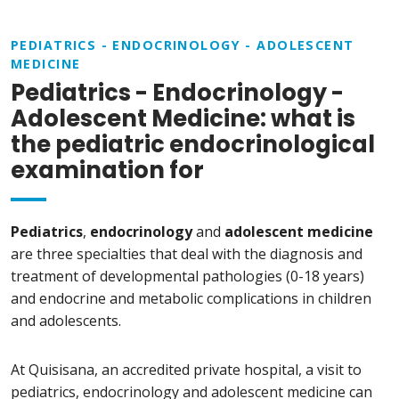
PEDIATRICS - ENDOCRINOLOGY - ADOLESCENT
MEDICINE
Pediatrics - Endocrinology -
Adolescent Medicine: what is
the pediatric endocrinological
examination for
Pediatrics
,
endocrinology
and
adolescent medicine
are three specialties that deal with the diagnosis and
treatment of developmental pathologies (0-18 years)
and endocrine and metabolic complications in children
and adolescents.
At Quisisana, an accredited private hospital, a visit to
pediatrics, endocrinology and adolescent medicine can