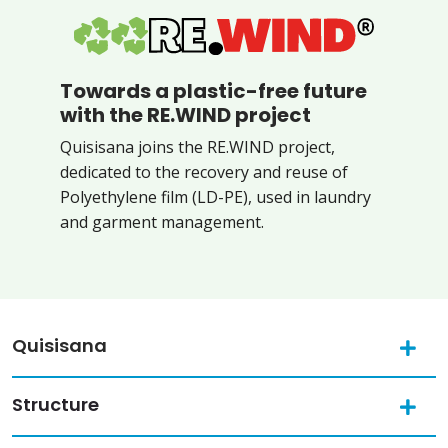
Towards a plastic-free future
with the RE.WIND project
Quisisana joins the RE.WIND project,
dedicated to the recovery and reuse of
Polyethylene film (LD-PE), used in laundry
and garment management.
Quisisana
Structure