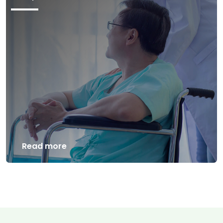
Read more