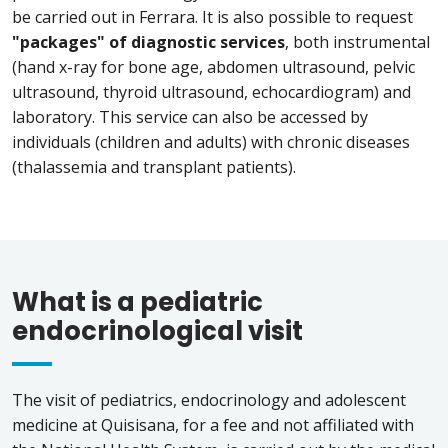
be carried out in Ferrara. It is also possible to request
"packages" of diagnostic services
, both instrumental
(hand x-ray for bone age, abdomen ultrasound, pelvic
ultrasound, thyroid ultrasound, echocardiogram) and
laboratory. This service can also be accessed by
individuals (children and adults) with chronic diseases
(thalassemia and transplant patients).
What is a pediatric
endocrinological visit
The visit of pediatrics, endocrinology and adolescent
medicine at Quisisana, for a fee and not affiliated with