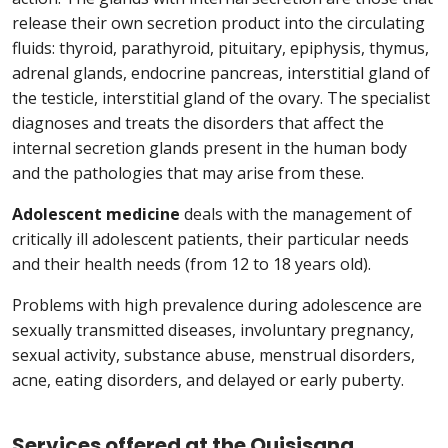
release their own secretion product into the circulating
fluids: thyroid, parathyroid, pituitary, epiphysis, thymus,
adrenal glands, endocrine pancreas, interstitial gland of
the testicle, interstitial gland of the ovary. The specialist
diagnoses and treats the disorders that affect the
internal secretion glands present in the human body
and the pathologies that may arise from these.
Adolescent medicine
deals with the management of
critically ill adolescent patients, their particular needs
and their health needs (from 12 to 18 years old).
Problems with high prevalence during adolescence are
sexually transmitted diseases, involuntary pregnancy,
sexual activity, substance abuse, menstrual disorders,
acne, eating disorders, and delayed or early puberty.
Services offered at the Quisisana