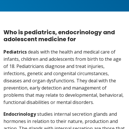
Who is pediatrics, endocrinology and
adolescent medicine for
Pediatrics
deals with the health and medical care of
infants, children and adolescents from birth to the age
of 18. Pediatricians diagnose and treat injuries,
infections, genetic and congenital circumstances,
diseases and organ dysfunctions. They deal with the
prevention, early detection and management of
problems that may relate to developmental, behavioral,
functional disabilities or mental disorders.
Endocrinology
studies internal secretion glands and
hormones in relation to their nature, production and
action. The glands with internal secretion are those that