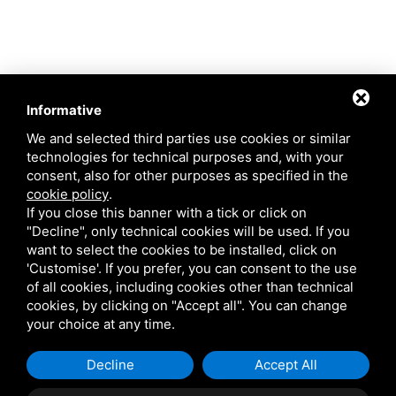
Informative
We and selected third parties use cookies or similar
technologies for technical purposes and, with your
consent, also for other purposes as specified in the
cookie policy
.
If you close this banner with a tick or click on
"Decline", only technical cookies will be used. If you
want to select the cookies to be installed, click on
'Customise'. If you prefer, you can consent to the use
of all cookies, including cookies other than technical
cookies, by clicking on "Accept all". You can change
This site is protected by Google reCAPTCHA v3,
Privacy Policy
and
Terms of
your choice at any time.
Service
of Google .
Decline
Accept All
Request information