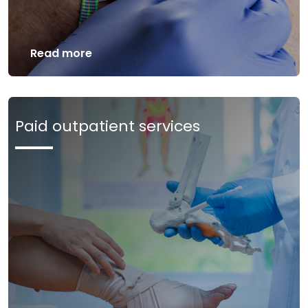
Read more
Paid outpatient services