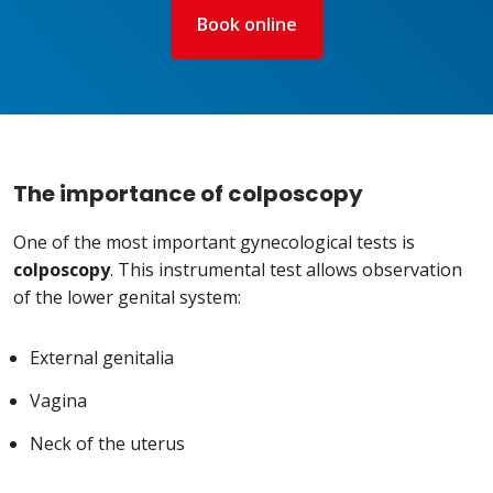
Book online
The importance of colposcopy
One of the most important gynecological tests is
colposcopy
. This instrumental test allows observation
of the lower genital system:
External genitalia
Vagina
Neck of the uterus