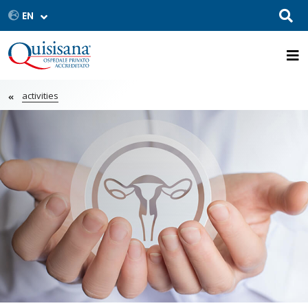
activities