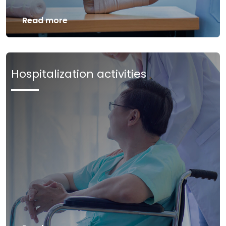
Read more
Hospitalization activities