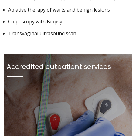
Ablative therapy of warts and benign lesions
Colposcopy with Biopsy
Transvaginal ultrasound scan
Accredited outpatient services