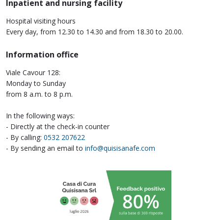
Inpatient and nursing facility
Hospital visiting hours
Every day, from 12.30 to 14.30 and from 18.30 to 20.00.
Information office
Viale Cavour 128:
Monday to Sunday
from 8 a.m. to 8 p.m.
In the following ways:
- Directly at the check-in counter
- By calling:
0532 207622
- By sending an email to
info@quisisanafe.com