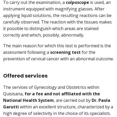
To carry out the examination, a
colposcope
is used, an
instrument equipped with magnifying glasses. After
applying liquid solutions, the resulting reactions can be
carefully observed. The reaction with the tissues makes
it possible to distinguish which areas are stained
correctly and which, possibly, abnormally.
The main reason for which this test is performed is the
assessment following a
screening test
for the
prevention of cervical cancer with an abnormal outcome.
Offered services
The services of Gynecology and Obstetrics within
Quisisana,
for a fee and not affiliated with the
National Health System
, are carried out by
Dr. Paola
Garutti
within an excellent structure, characterized by a
high degree of selectivity in the choice of its specialists.