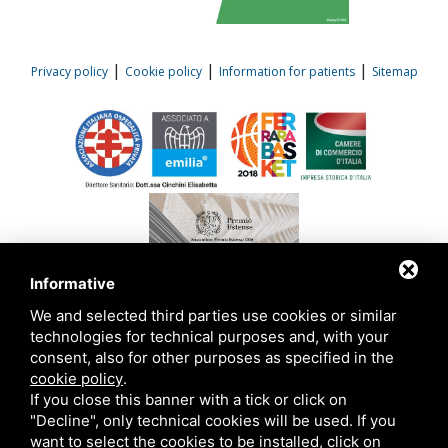
|
|
|
Privacy policy
Cookie policy
Information for patients
Sitemap
Informative
We and selected third parties use cookies or similar
technologies for technical purposes and, with your
consent, also for other purposes as specified in the
cookie policy
.
This site is protected by Google reCAPTCHA v3,
Privacy Policy
and
Terms of
Service
of Google .
If you close this banner with a tick or click on
"Decline", only technical cookies will be used. If you
want to select the cookies to be installed, click on