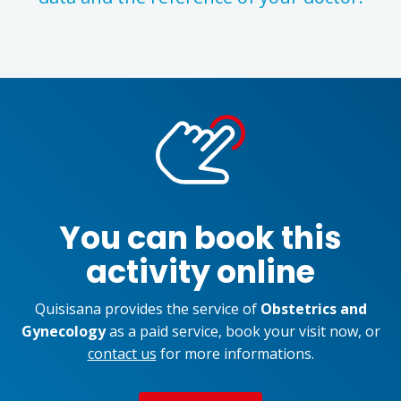
You can book this
activity online
Quisisana provides the service of
Obstetrics and
Gynecology
as a paid service, book your visit now, or
contact us
for more informations.