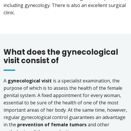
including gynecology. There is also an excellent surgical
clinic.
What does the gynecological
visit consist of
A
gynecological visit
is a specialist examination, the
purpose of which is to assess the health of the female
genital system. A fixed appointment for every woman,
essential to be sure of the health of one of the most
important areas of her body. At the same time, however,
regular gynecological control guarantees an advantage
in the
prevention of female tumors
and other