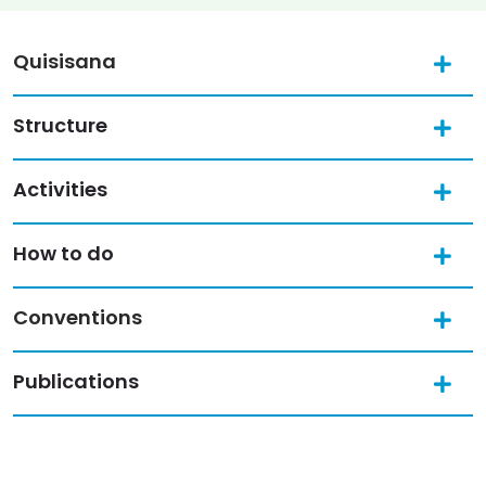
Quisisana
Structure
Activities
How to do
Conventions
Publications