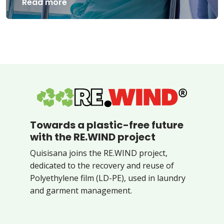
Read more
Towards a plastic-free future
with the RE.WIND project
Quisisana joins the RE.WIND project,
dedicated to the recovery and reuse of
Polyethylene film (LD-PE), used in laundry
and garment management.