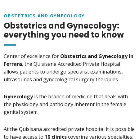
OBSTETRICS AND GYNECOLOGY
Obstetrics and Gynecology:
everything you need to know
Center of excellence for
Obstetrics and Gynecology in
Ferrara
, the Quisisana Accredited Private Hospital
allows patients to undergo specialist examinations,
ultrasounds and gynecological surgery therapies.
Gynecology
is the branch of medicine that deals with
the physiology and pathology inherent in the female
genital system.
At the Quisisana accredited private hospital it is possible
to have access to
10 clinics
covering various specialties,