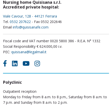
Nursing home Quisisana s.r.l.
Accredited private hospital:
Viale Cavour, 128 - 44121 Ferrara
Tel.
0532 207622
- Fax 0532 202646
Email
info@quisisanafe.com
Fiscal code and VAT number 0020 5800 386 - R.E.A. N° 1332
Social Responsibility € 624.000,00 i.v.
PEC:
quisisana@legalmail.it
Polyclinic
Outpatient reception
Monday to Friday from 8 a.m. to 8 p.m., Saturday from 8 a.m. to
7 p.m. and Sunday from 8 a.m. to 2 p.m.