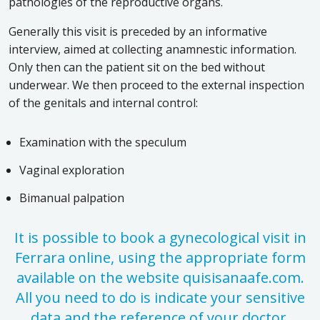
pathologies of the reproductive organs.
Generally this visit is preceded by an informative
interview, aimed at collecting anamnestic information.
Only then can the patient sit on the bed without
underwear. We then proceed to the external inspection
of the genitals and internal control:
Examination with the speculum
Vaginal exploration
Bimanual palpation
It is possible to book a gynecological visit in
Ferrara online, using the appropriate form
available on the website quisisanaafe.com.
All you need to do is indicate your sensitive
data and the reference of your doctor.