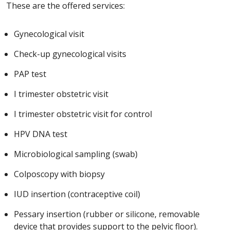
These are the offered services:
Gynecological visit
Check-up gynecological visits
PAP test
I trimester obstetric visit
I trimester obstetric visit for control
HPV DNA test
Microbiological sampling (swab)
Colposcopy with biopsy
IUD insertion (contraceptive coil)
Pessary insertion (rubber or silicone, removable
device that provides support to the pelvic floor).