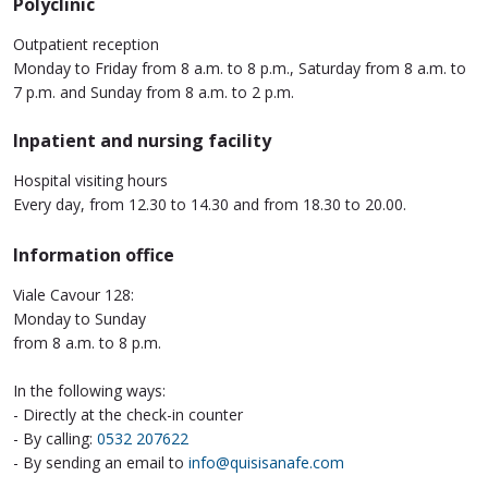
Polyclinic
Outpatient reception
Monday to Friday from 8 a.m. to 8 p.m., Saturday from 8 a.m. to
7 p.m. and Sunday from 8 a.m. to 2 p.m.
Inpatient and nursing facility
Hospital visiting hours
Every day, from 12.30 to 14.30 and from 18.30 to 20.00.
Information office
Viale Cavour 128:
Monday to Sunday
from 8 a.m. to 8 p.m.
In the following ways:
- Directly at the check-in counter
- By calling:
0532 207622
- By sending an email to
info@quisisanafe.com