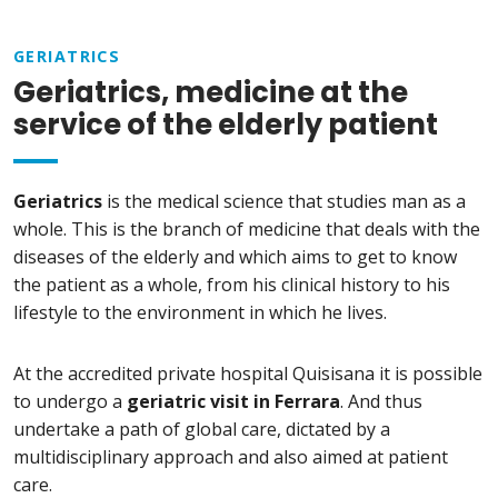
GERIATRICS
Geriatrics, medicine at the
service of the elderly patient
Geriatrics
is the medical science that studies man as a
whole. This is the branch of medicine that deals with the
diseases of the elderly and which aims to get to know
the patient as a whole, from his clinical history to his
lifestyle to the environment in which he lives.
At the accredited private hospital Quisisana it is possible
to undergo a
geriatric visit in Ferrara
. And thus
undertake a path of global care, dictated by a
multidisciplinary approach and also aimed at patient
care.