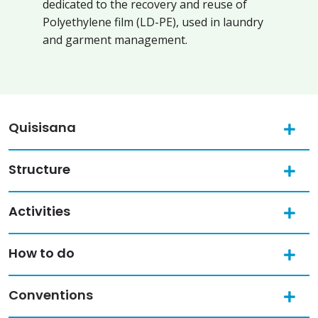
dedicated to the recovery and reuse of
Polyethylene film (LD-PE), used in laundry
and garment management.
Quisisana
Structure
Activities
How to do
Conventions