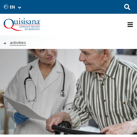
activities