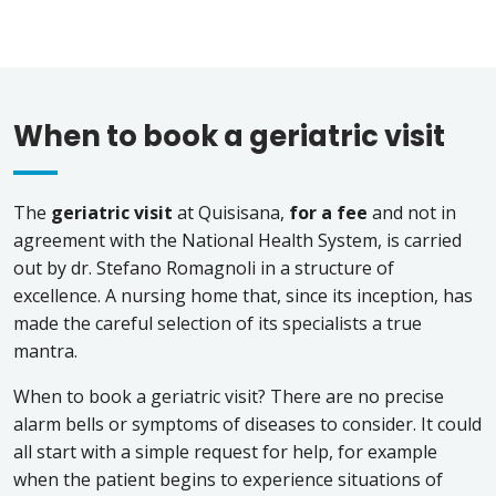
When to book a geriatric visit
The
geriatric visit
at Quisisana,
for a fee
and not in
agreement with the National Health System, is carried
out by dr. Stefano Romagnoli in a structure of
excellence. A nursing home that, since its inception, has
made the careful selection of its specialists a true
mantra.
When to book a geriatric visit? There are no precise
alarm bells or symptoms of diseases to consider. It could
all start with a simple request for help, for example
when the patient begins to experience situations of