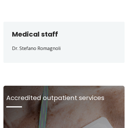
Medical staff
Dr. Stefano Romagnoli
Accredited outpatient services