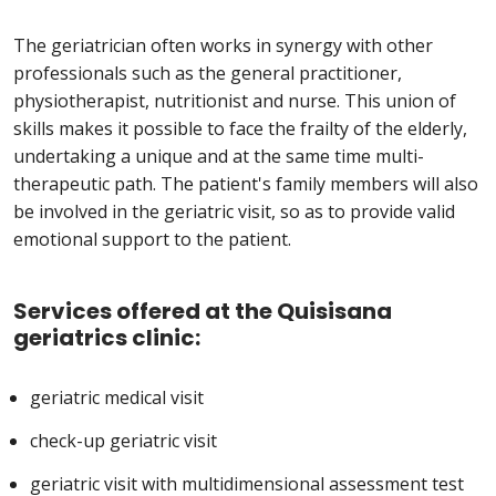
The geriatrician often works in synergy with other
professionals such as the general practitioner,
physiotherapist, nutritionist and nurse. This union of
skills makes it possible to face the frailty of the elderly,
undertaking a unique and at the same time multi-
therapeutic path. The patient's family members will also
be involved in the geriatric visit, so as to provide valid
emotional support to the patient.
Services offered at the Quisisana
geriatrics clinic:
geriatric medical visit
check-up geriatric visit
geriatric visit with multidimensional assessment test