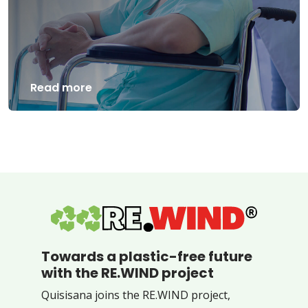
Read more
Towards a plastic-free future
with the RE.WIND project
Quisisana joins the RE.WIND project,