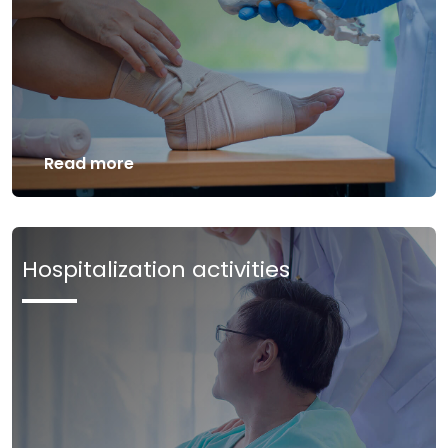
Read more
Hospitalization activities