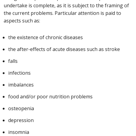
undertake is complete, as it is subject to the framing of
the current problems. Particular attention is paid to
aspects such as:
the existence of chronic diseases
the after-effects of acute diseases such as stroke
falls
infections
imbalances
food and/or poor nutrition problems
osteopenia
depression
insomnia