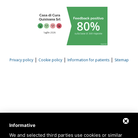
|
|
|
Privacy policy
Cookie policy
Information for patients
Sitemap
Informative
We and selected third parties use cookies or similar