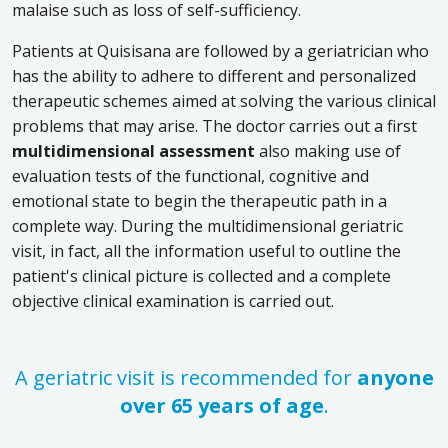
malaise such as loss of self-sufficiency.
Patients at Quisisana are followed by a geriatrician who
has the ability to adhere to different and personalized
therapeutic schemes aimed at solving the various clinical
problems that may arise. The doctor carries out a first
multidimensional assessment
also making use of
evaluation tests of the functional, cognitive and
emotional state to begin the therapeutic path in a
complete way. During the multidimensional geriatric
visit, in fact, all the information useful to outline the
patient's clinical picture is collected and a complete
objective clinical examination is carried out.
A geriatric visit is recommended for
anyone
over 65 years of age
.