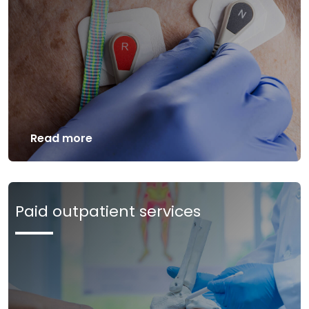
Read more
Paid outpatient services