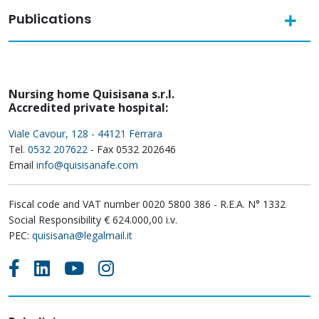
Publications
Nursing home Quisisana s.r.l.
Accredited private hospital:
Viale Cavour, 128 - 44121 Ferrara
Tel.
0532 207622
- Fax 0532 202646
Email
info@quisisanafe.com
Fiscal code and VAT number 0020 5800 386 - R.E.A. N° 1332
Social Responsibility € 624.000,00 i.v.
PEC:
quisisana@legalmail.it