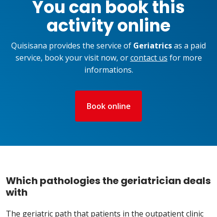
You can book this
activity online
Quisisana provides the service of
Geriatrics
as a paid
service, book your visit now, or
contact us
for more
informations.
Book online
Which pathologies the geriatrician deals
with
The geriatric path that patients in the outpatient clinic