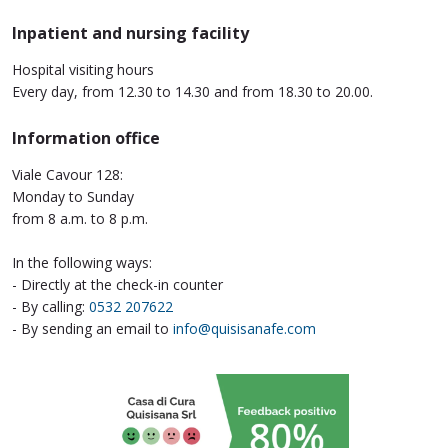
Inpatient and nursing facility
Hospital visiting hours
Every day, from 12.30 to 14.30 and from 18.30 to 20.00.
Information office
Viale Cavour 128:
Monday to Sunday
from 8 a.m. to 8 p.m.
In the following ways:
- Directly at the check-in counter
- By calling:
0532 207622
- By sending an email to
info@quisisanafe.com