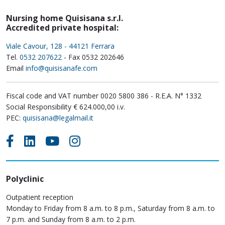
Nursing home Quisisana s.r.l.
Accredited private hospital:
Viale Cavour, 128 - 44121 Ferrara
Tel.
0532 207622
- Fax 0532 202646
Email
info@quisisanafe.com
Fiscal code and VAT number 0020 5800 386 - R.E.A. N° 1332
Social Responsibility € 624.000,00 i.v.
PEC:
quisisana@legalmail.it
Polyclinic
Outpatient reception
Monday to Friday from 8 a.m. to 8 p.m., Saturday from 8 a.m. to
7 p.m. and Sunday from 8 a.m. to 2 p.m.