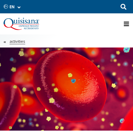
activities