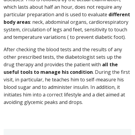
which lasts about half an hour, does not require any
particular preparation and is used to evaluate
different
body areas
: neck, abdominal organs, cardiorespiratory
system, circulation of legs and feet, sensitivity to touch
and temperature variations ( to prevent diabetic foot).
After checking the blood tests and the results of any
other prescribed tests, the diabetologist sets up the
drug therapy and provides the patient with
all the
useful tools to manage his condition
. During the first
visit, in particular, he teaches him to self-measure his
blood sugar and to administer insulin. In addition, it
initiates him into a correct lifestyle and a diet aimed at
avoiding glycemic peaks and drops.