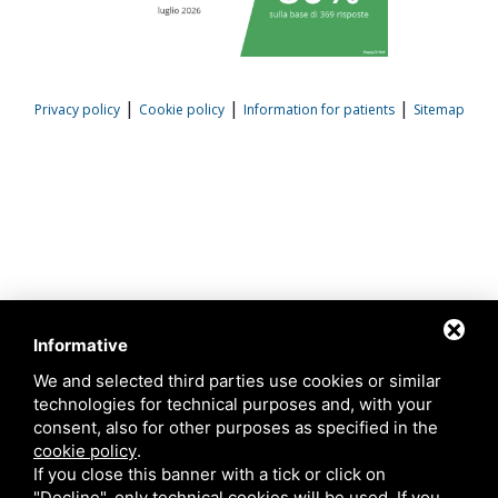
|
|
|
Privacy policy
Cookie policy
Information for patients
Sitemap
Informative
We and selected third parties use cookies or similar
technologies for technical purposes and, with your
consent, also for other purposes as specified in the
cookie policy
.
If you close this banner with a tick or click on
"Decline", only technical cookies will be used. If you