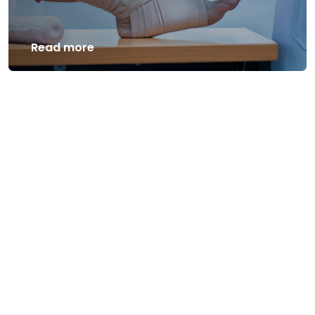
Read more