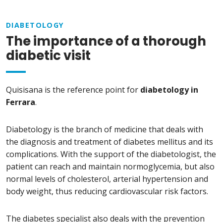
DIABETOLOGY
The importance of a thorough
diabetic visit
Quisisana is the reference point for
diabetology in
Ferrara
.
Diabetology is the branch of medicine that deals with
the diagnosis and treatment of diabetes mellitus and its
complications. With the support of the diabetologist, the
patient can reach and maintain normoglycemia, but also
normal levels of cholesterol, arterial hypertension and
body weight, thus reducing cardiovascular risk factors.
The diabetes specialist also deals with the prevention