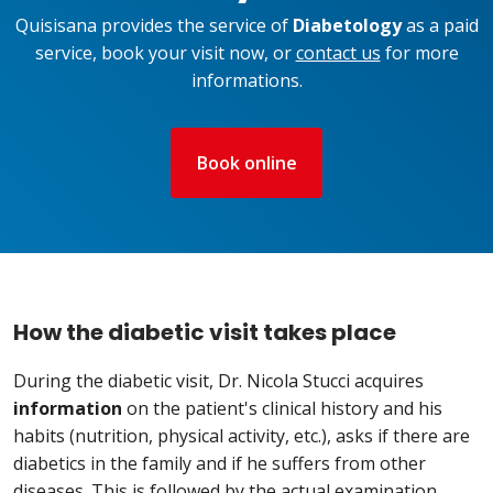
Quisisana provides the service of
Diabetology
as a paid
service, book your visit now, or
contact us
for more
informations.
Book online
How the diabetic visit takes place
During the diabetic visit, Dr. Nicola Stucci acquires
information
on the patient's clinical history and his
habits (nutrition, physical activity, etc.), asks if there are
diabetics in the family and if he suffers from other
diseases. This is followed by the actual examination,