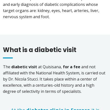
and early diagnosis of diabetic complications whose
target organs are: kidney, eyes, heart, arteries, liver,
nervous system and foot.
What is a diabetic visit
The
diabetic visit
at Quisisana,
for a fee
and not
affiliated with the National Health System, is carried out
by Dr. Nicola Stucci. It takes place within a center of
excellence, with a centuries-old history and a high
degree of selectivity in terms of specialists.