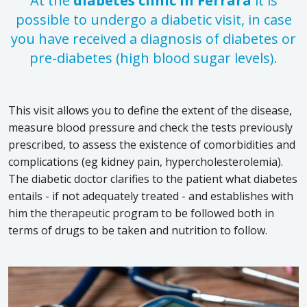
At the
diabetes clinic in Ferrara
it is
possible to undergo a diabetic visit, in case
you have received a diagnosis of diabetes or
pre-diabetes (high blood sugar levels).
This visit allows you to define the extent of the disease,
measure blood pressure and check the tests previously
prescribed, to assess the existence of comorbidities and
complications (eg kidney pain, hypercholesterolemia).
The diabetic doctor clarifies to the patient what diabetes
entails - if not adequately treated - and establishes with
him the therapeutic program to be followed both in
terms of drugs to be taken and nutrition to follow.