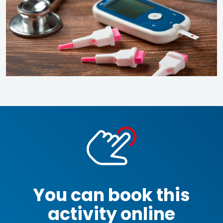
You can book this
activity online