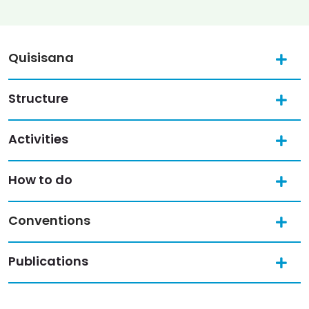
Quisisana
Structure
Activities
How to do
Conventions
Publications