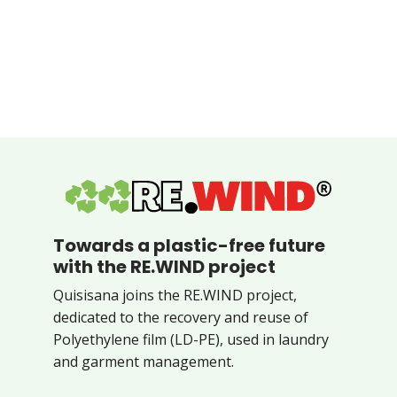
Towards a plastic-free future
with the RE.WIND project
Quisisana joins the RE.WIND project,
dedicated to the recovery and reuse of
Polyethylene film (LD-PE), used in laundry
and garment management.