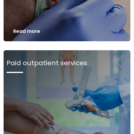
Read more
Paid outpatient services