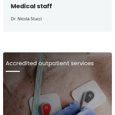
Medical staff
Dr. Nicola Stucci
Accredited outpatient services