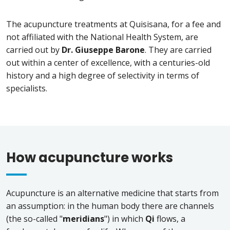
The acupuncture treatments at Quisisana, for a fee and
not affiliated with the National Health System, are
carried out by
Dr. Giuseppe Barone
. They are carried
out within a center of excellence, with a centuries-old
history and a high degree of selectivity in terms of
specialists.
How acupuncture works
Acupuncture is an alternative medicine that starts from
an assumption: in the human body there are channels
(the so-called "
meridians
") in which
Qi
flows, a