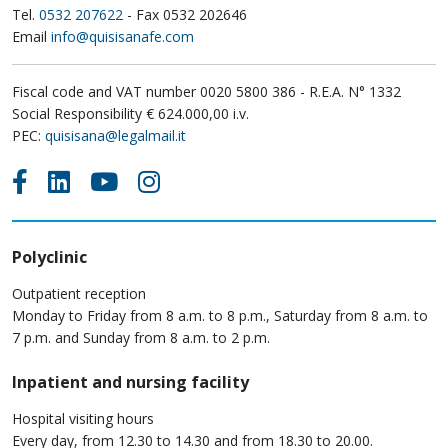
Tel.
0532 207622
- Fax 0532 202646
Email
info@quisisanafe.com
Fiscal code and VAT number 0020 5800 386 - R.E.A. N° 1332
Social Responsibility € 624.000,00 i.v.
PEC:
quisisana@legalmail.it
Polyclinic
Outpatient reception
Monday to Friday from 8 a.m. to 8 p.m., Saturday from 8 a.m. to
7 p.m. and Sunday from 8 a.m. to 2 p.m.
Inpatient and nursing facility
Hospital visiting hours
Every day, from 12.30 to 14.30 and from 18.30 to 20.00.