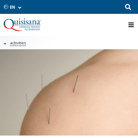
activities