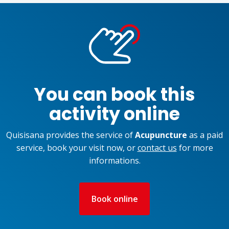
You can book this
activity online
Quisisana provides the service of
Acupuncture
as a paid
service, book your visit now, or
contact us
for more
informations.
Book online