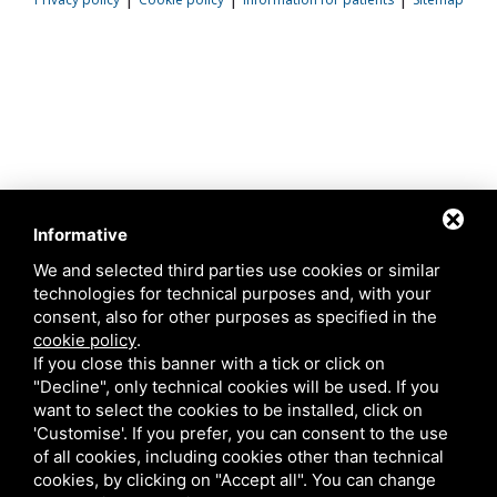
Informative
We and selected third parties use cookies or similar
technologies for technical purposes and, with your
consent, also for other purposes as specified in the
cookie policy
.
If you close this banner with a tick or click on
"Decline", only technical cookies will be used. If you
want to select the cookies to be installed, click on
'Customise'. If you prefer, you can consent to the use
of all cookies, including cookies other than technical
cookies, by clicking on "Accept all". You can change
This site is protected by Google reCAPTCHA v3,
Privacy Policy
and
Terms of