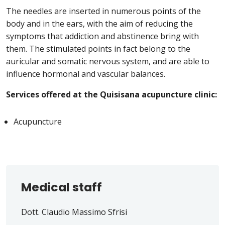
The needles are inserted in numerous points of the
body and in the ears, with the aim of reducing the
symptoms that addiction and abstinence bring with
them. The stimulated points in fact belong to the
auricular and somatic nervous system, and are able to
influence hormonal and vascular balances.
Services offered at the Quisisana acupuncture clinic:
Acupuncture
Medical staff
Dott. Claudio Massimo Sfrisi