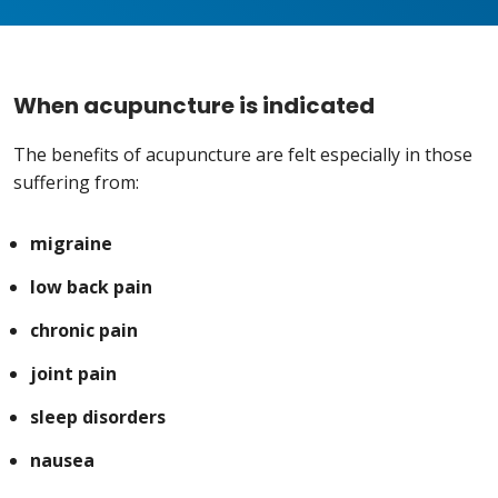
When acupuncture is indicated
The benefits of acupuncture are felt especially in those
suffering from:
migraine
low back pain
chronic pain
joint pain
sleep disorders
nausea