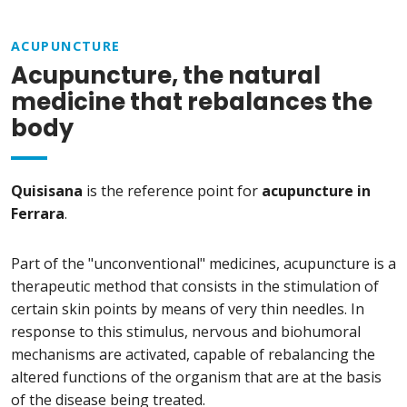
ACUPUNCTURE
Acupuncture, the natural
medicine that rebalances the
body
Quisisana
is the reference point for
acupuncture in
Ferrara
.
Part of the "unconventional" medicines, acupuncture is a
therapeutic method that consists in the stimulation of
certain skin points by means of very thin needles. In
response to this stimulus, nervous and biohumoral
mechanisms are activated, capable of rebalancing the
altered functions of the organism that are at the basis
of the disease being treated.