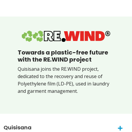
Towards a plastic-free future
with the RE.WIND project
Quisisana joins the RE.WIND project,
dedicated to the recovery and reuse of
Polyethylene film (LD-PE), used in laundry
and garment management.
Quisisana