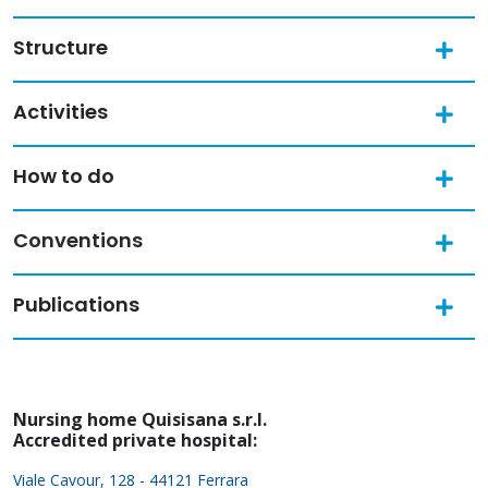
Structure
Activities
How to do
Conventions
Publications
Nursing home Quisisana s.r.l.
Accredited private hospital:
Viale Cavour, 128 - 44121 Ferrara