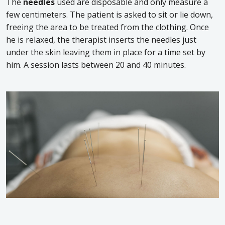
The
needles
used are disposable and only measure a
few centimeters. The patient is asked to sit or lie down,
freeing the area to be treated from the clothing. Once
he is relaxed, the therapist inserts the needles just
under the skin leaving them in place for a time set by
him. A session lasts between 20 and 40 minutes.