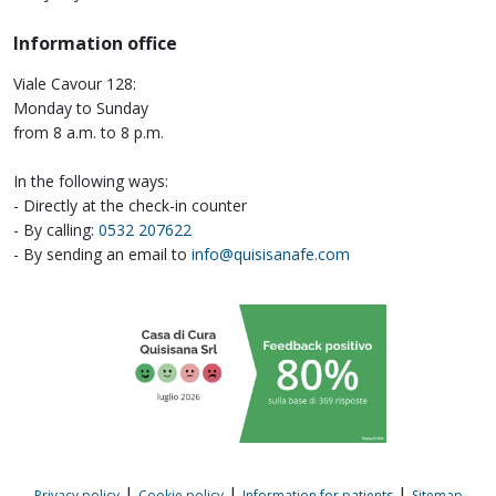
Information office
Viale Cavour 128:
Monday to Sunday
from 8 a.m. to 8 p.m.
In the following ways:
- Directly at the check-in counter
- By calling:
0532 207622
- By sending an email to
info@quisisanafe.com
|
|
|
Privacy policy
Cookie policy
Information for patients
Sitemap