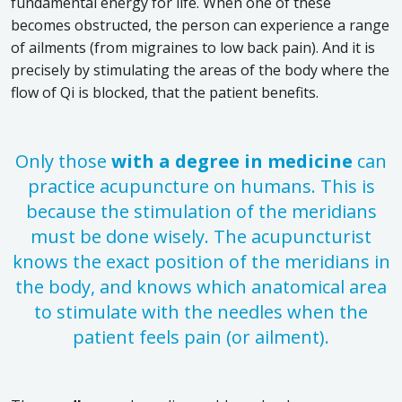
fundamental energy for life. When one of these
becomes obstructed, the person can experience a range
of ailments (from migraines to low back pain). And it is
precisely by stimulating the areas of the body where the
flow of Qi is blocked, that the patient benefits.
Only those
with a degree in medicine
can
practice acupuncture on humans. This is
because the stimulation of the meridians
must be done wisely. The acupuncturist
knows the exact position of the meridians in
the body, and knows which anatomical area
to stimulate with the needles when the
patient feels pain (or ailment).