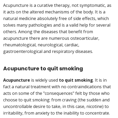
Acupuncture is a curative therapy, not symptomatic, as
it acts on the altered mechanisms of the body. It is a
natural medicine absolutely free of side effects, which
solves many pathologies and is a valid help for several
others. Among the diseases that benefit from
acupuncture there are numerous osteoarticular,
rheumatological, neurological, cardiac,
gastroenterological and respiratory diseases.
Acupuncture to quit smoking
Acupuncture
is widely used
to quit smoking
. It is in
fact a natural treatment with no contraindications that
acts on some of the "consequences" felt by those who
choose to quit smoking: from craving (the sudden and
uncontrollable desire to take, in this case, nicotine) to
irritability, from anxiety to the inability to concentrate.